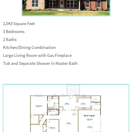
2,043 Square Feet
3 Bedrooms
2 Baths
Kitchen/Dining Combination
Large Living Room with Gas Fireplace
Tub and Separate Shower in Master Bath