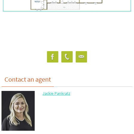
Contact an agent
Jackie Pankratz