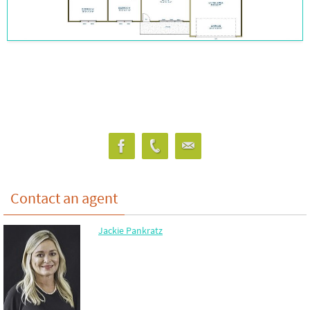
Contact an agent
Jackie Pankratz