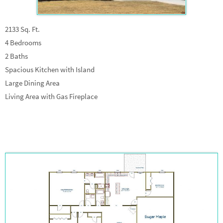
2133 Sq. Ft.
4 Bedrooms
2 Baths
Spacious Kitchen with Island
Large Dining Area
Living Area with Gas Fireplace